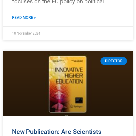
focuses on the EU policy on political
READ MORE »
18 November 2024
DIRECTOR
New Publication: Are Scientists