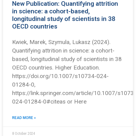
New Publication: Quantifying attrition
in science: a cohort-based,
longitudinal study of scientists in 38
OECD countries
Kwiek, Marek, Szymula, Lukasz (2024).
Quantifying attrition in science: a cohort-
based, longitudinal study of scientists in 38
OECD countries. Higher Education.
https://doi.org/10.1007/s10734-024-
01284-0,
https://link.springer.com/article/10.1007/s1073
024-01284-0#citeas or Here
READ MORE »
8 October 2024