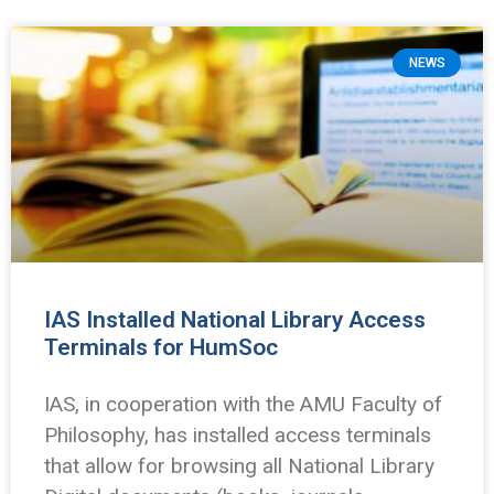
NEWS
IAS Installed National Library Access
Terminals for HumSoc
IAS, in cooperation with the AMU Faculty of
Philosophy, has installed access terminals
that allow for browsing all National Library