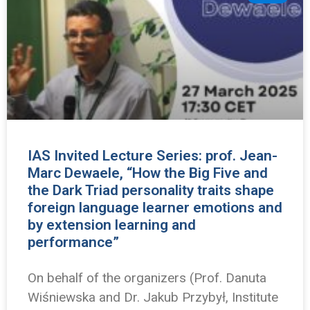
IAS Invited Lecture Series: prof. Jean-
Marc Dewaele, “How the Big Five and
the Dark Triad personality traits shape
foreign language learner emotions and
by extension learning and
performance”
On behalf of the organizers (Prof. Danuta
Wiśniewska and Dr. Jakub Przybył, Institute