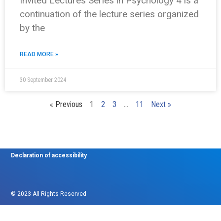
Invited Lectures Series in Psychology 4 is a
continuation of the lecture series organized
by the
READ MORE »
30 September 2024
« Previous
1
2
3
…
11
Next »
Declaration of accessibility
© 2023 All Rights Reserved