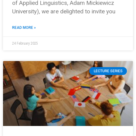
of Applied Linguistics, Adam Mickiewicz
University), we are delighted to invite you
READ MORE »
24 February 2025
LECTURE SERIES