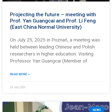
Projecting the future – meeting with
Prof. Yan Guangcai and Prof. Li Feng
(East China Normal University)
On July 25, 2025 in Poznań, a meeting was
held between leading Chinese and Polish
researchers in higher education. Visiting
Professor Yan Guangcai (Member of
READ MORE »
26 July 2025
NEWS