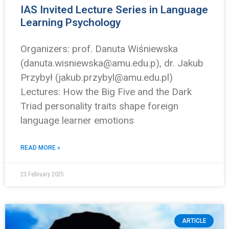
IAS Invited Lecture Series in Language
Learning Psychology
Organizers: prof. Danuta Wiśniewska
(danuta.wisniewska@amu.edu.p), dr. Jakub
Przybył (jakub.przybyl@amu.edu.pl)
Lectures: How the Big Five and the Dark
Triad personality traits shape foreign
language learner emotions
READ MORE »
23 February 2025
ARTICLE