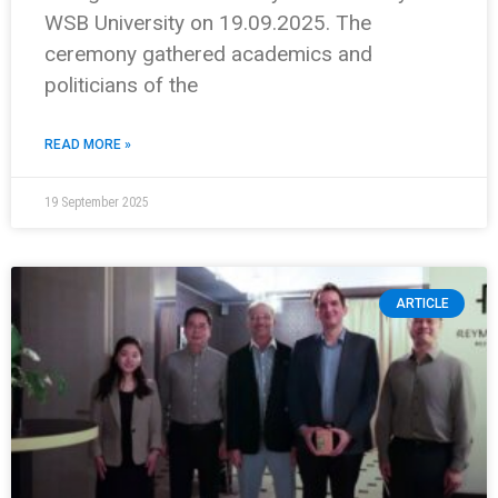
WSB University on 19.09.2025. The
ceremony gathered academics and
politicians of the
READ MORE »
19 September 2025
ARTICLE