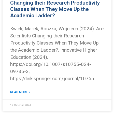
Changing their Research Productivity
Classes When They Move Up the
Academic Ladder?
Kwiek, Marek, Roszka, Wojciech (2024). Are
Scientists Changing their Research
Productivity Classes When They Move Up
the Academic Ladder?. Innovative Higher
Education (2024).
https://doi.org/10.1007/s10755-024-
09735-3,
https://link.springer.com/journal/10755
READ MORE »
12 October 2024