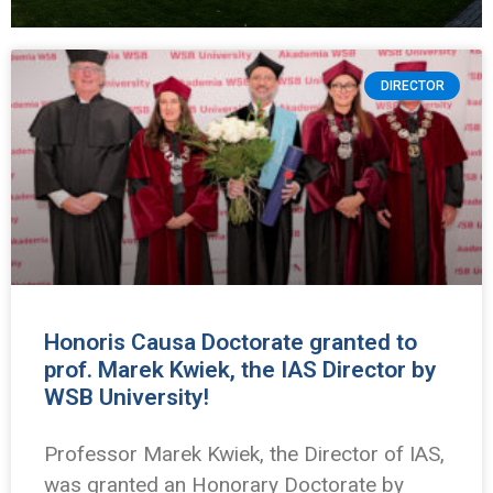
DIRECTOR
Honoris Causa Doctorate granted to
prof. Marek Kwiek, the IAS Director by
WSB University!
Professor Marek Kwiek, the Director of IAS,
was granted an Honorary Doctorate by