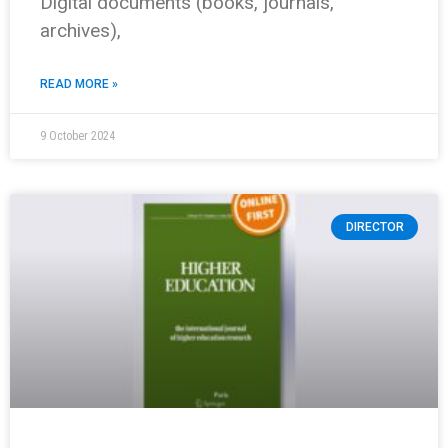
Digital documents (books, journals,
archives),
READ MORE »
9 October 2024
DIRECTOR