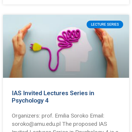
LECTURE SERIES
IAS Invited Lectures Series in
Psychology 4
Organizers: prof. Emilia Soroko Email:
soroko@amu.edu.pl The proposed IAS