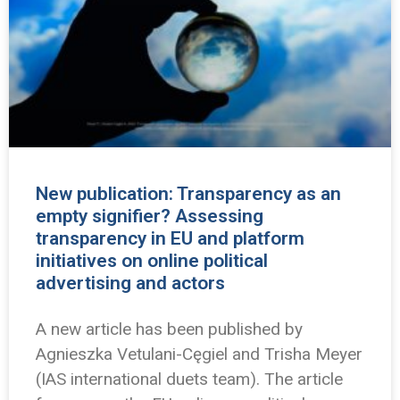
New publication: Transparency as an
empty signifier? Assessing
transparency in EU and platform
initiatives on online political
advertising and actors
A new article has been published by
Agnieszka Vetulani-Cęgiel and Trisha Meyer
(IAS international duets team). The article