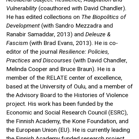
Vulnerability
(coauthored with David Chandler).
He has edited collections on
The Biopolitics of
Development
(with Sandro Mezzadra and
Ranabir Samaddar, 2013) and
Deleuze &
Fascism
(with Brad Evans, 2013). He is co-
editor of the journal
Resilience: Policies,
Practices and Discourses
(with David Chandler,
Melinda Cooper and Bruce Braun). He is a
member of the RELATE center of excellence,
based at the University of Oulu, and a member of
the Advisory Board to the Histories of Violence
project. His work has been funded by the
Economic and Social Research Council (ESRC),
the Finnish Academy, the Kone Foundation, and
the European Union (EU). He is currently leading
the Finnish Academy funded research project,