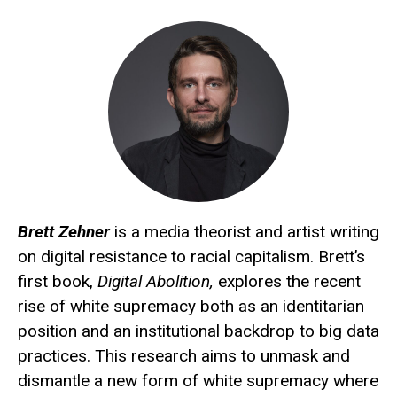
Brett Zehner
is a media theorist and artist writing
on digital resistance to racial capitalism. Brett’s
first book,
Digital Abolition,
explores the recent
rise of white supremacy both as an identitarian
position and an institutional backdrop to big data
practices. This research aims to unmask and
dismantle a new form of white supremacy where