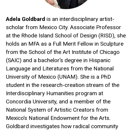
Adela Goldbard
is an interdisciplinary artist-
scholar from Mexico City. Associate Professor
at the Rhode Island School of Design (RISD), she
holds an MFA as a Full Merit Fellow in Sculpture
from the School of the Art Institute of Chicago
(SAIC) and a bachelor’s degree in Hispanic
Language and Literatures from the National
University of Mexico (UNAM). She is a PhD
student in the research-creation stream of the
Interdisciplinary Humanities program at
Concordia University, and a member of the
National System of Artistic Creators from
Mexico’s National Endowment for the Arts.
Goldbard investigates how radical community