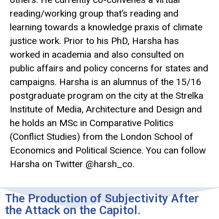
reading/working group that’s reading and
learning towards a knowledge praxis of climate
justice work. Prior to his PhD, Harsha has
worked in academia and also consulted on
public affairs and policy concerns for states and
campaigns. Harsha is an alumnus of the 15/16
postgraduate program on the city at the Strelka
Institute of Media, Architecture and Design and
he holds an MSc in Comparative Politics
(Conflict Studies) from the London School of
Economics and Political Science. You can follow
Harsha on Twitter @harsh_co.
The Production of Subjectivity After
the Attack on the Capitol.