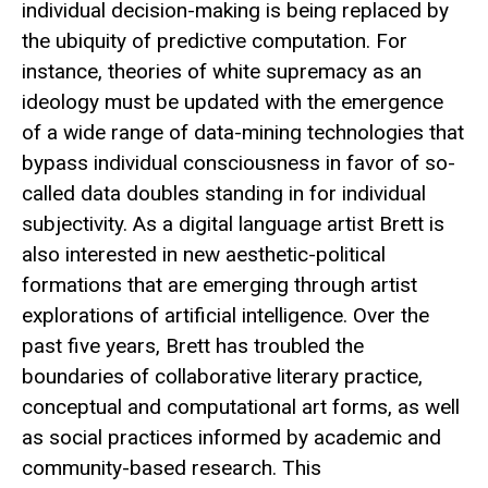
individual decision-making is being replaced by
the ubiquity of predictive computation. For
instance, theories of white supremacy as an
ideology must be updated with the emergence
of a wide range of data-mining technologies that
bypass individual consciousness in favor of so-
called data doubles standing in for individual
subjectivity. As a digital language artist Brett is
also interested in new aesthetic-political
formations that are emerging through artist
explorations of artificial intelligence. Over the
past five years, Brett has troubled the
boundaries of collaborative literary practice,
conceptual and computational art forms, as well
as social practices informed by academic and
community-based research. This