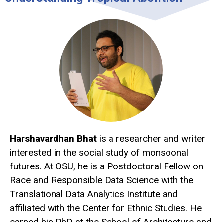
Harshavardhan Bhat
is a researcher and writer
interested in the social study of monsoonal
futures. At OSU, he is a Postdoctoral Fellow on
Race and Responsible Data Science with the
Translational Data Analytics Institute and
affiliated with the Center for Ethnic Studies. He
earned his PhD at the School of Architecture and