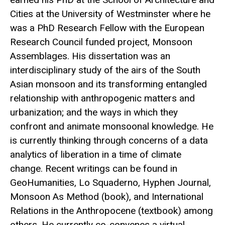
Cities at the University of Westminster where he
was a PhD Research Fellow with the European
Research Council funded project, Monsoon
Assemblages. His dissertation was an
interdisciplinary study of the airs of the South
Asian monsoon and its transforming entangled
relationship with anthropogenic matters and
urbanization; and the ways in which they
confront and animate monsoonal knowledge. He
is currently thinking through concerns of a data
analytics of liberation in a time of climate
change. Recent writings can be found in
GeoHumanities, Lo Squaderno, Hyphen Journal,
Monsoon As Method (book), and International
Relations in the Anthropocene (textbook) among
others. He currently co-convenes a virtual