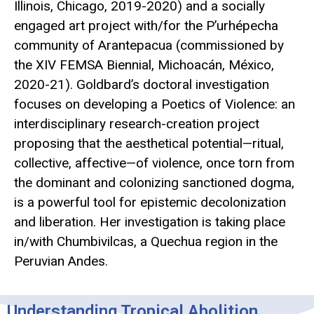
Illinois, Chicago, 2019-2020) and a socially
engaged art project with/for the P’urhépecha
community of Arantepacua (commissioned by
the XIV FEMSA Biennial, Michoacán, México,
2020-21). Goldbard’s doctoral investigation
focuses on developing a Poetics of Violence: an
interdisciplinary research-creation project
proposing that the aesthetical potential—ritual,
collective, affective—of violence, once torn from
the dominant and colonizing sanctioned dogma,
is a powerful tool for epistemic decolonization
and liberation. Her investigation is taking place
in/with Chumbivilcas, a Quechua region in the
Peruvian Andes.
Understanding Tropical Abolition