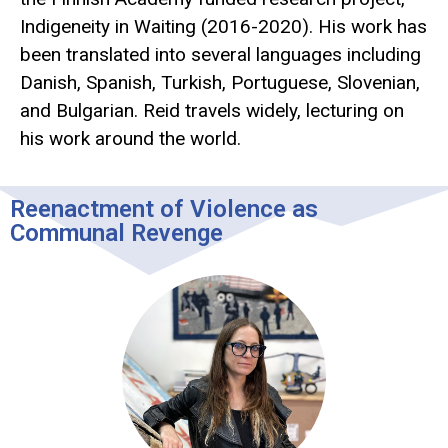
Indigeneity in Waiting (2016-2020). His work has
been translated into several languages including
Danish, Spanish, Turkish, Portuguese, Slovenian,
and Bulgarian. Reid travels widely, lecturing on
his work around the world.
Reenactment of Violence as
Communal Revenge