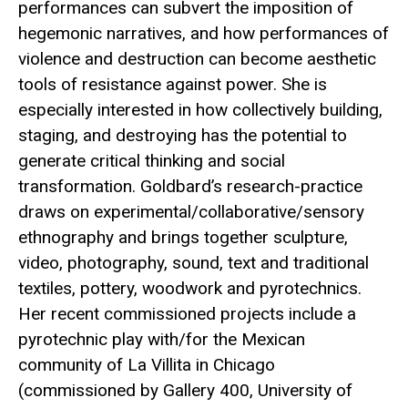
performances can subvert the imposition of
hegemonic narratives, and how performances of
violence and destruction can become aesthetic
tools of resistance against power. She is
especially interested in how collectively building,
staging, and destroying has the potential to
generate critical thinking and social
transformation. Goldbard’s research-practice
draws on experimental/collaborative/sensory
ethnography and brings together sculpture,
video, photography, sound, text and traditional
textiles, pottery, woodwork and pyrotechnics.
Her recent commissioned projects include a
pyrotechnic play with/for the Mexican
community of La Villita in Chicago
(commissioned by Gallery 400, University of