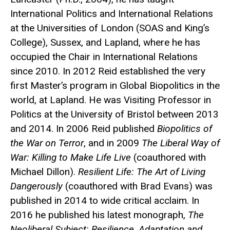
International Politics and International Relations
at the Universities of London (SOAS and King’s
College), Sussex, and Lapland, where he has
occupied the Chair in International Relations
since 2010. In 2012 Reid established the very
first Master’s program in Global Biopolitics in the
world, at Lapland. He was Visiting Professor in
Politics at the University of Bristol between 2013
and 2014. In 2006 Reid published
Biopolitics of
the War on Terror
, and in 2009
The Liberal Way of
War: Killing to Make Life Live
(coauthored with
Michael Dillon).
Resilient Life: The Art of Living
Dangerously
(coauthored with Brad Evans) was
published in 2014 to wide critical acclaim. In
2016 he published his latest monograph,
The
Neoliberal Subject: Resilience, Adaptation and