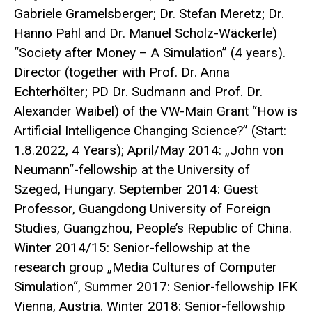
Gabriele Gramelsberger; Dr. Stefan Meretz; Dr.
Hanno Pahl and Dr. Manuel Scholz-Wäckerle)
“Society after Money – A Simulation” (4 years).
Director (together with Prof. Dr. Anna
Echterhölter; PD Dr. Sudmann and Prof. Dr.
Alexander Waibel) of the VW-Main Grant “How is
Artificial Intelligence Changing Science?” (Start:
1.8.2022, 4 Years); April/May 2014: „John von
Neumann“-fellowship at the University of
Szeged, Hungary. September 2014: Guest
Professor, Guangdong University of Foreign
Studies, Guangzhou, People’s Republic of China.
Winter 2014/15: Senior-fellowship at the
research group „Media Cultures of Computer
Simulation“, Summer 2017: Senior-fellowship IFK
Vienna, Austria. Winter 2018: Senior-fellowship