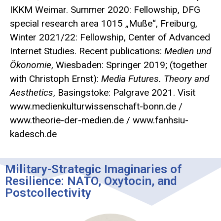
IKKM Weimar. Summer 2020: Fellowship, DFG
special research area 1015 „Muße“, Freiburg,
Winter 2021/22: Fellowship, Center of Advanced
Internet Studies. Recent publications:
Medien und
Ökonomie
, Wiesbaden: Springer 2019; (together
with Christoph Ernst):
Media Futures. Theory and
Aesthetics
, Basingstoke: Palgrave 2021. Visit
www.medienkulturwissenschaft-bonn.de /
www.theorie-der-medien.de / www.fanhsiu-
kadesch.de
Military-Strategic Imaginaries of
Resilience: NATO, Oxytocin, and
Postcollectivity