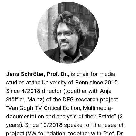
Jens Schröter, Prof. Dr.
, is chair for media
studies at the University of Bonn since 2015.
Since 4/2018 director (together with Anja
Stöffler, Mainz) of the DFG-research project
“Van Gogh TV. Critical Edition, Multimedia-
documentation and analysis of their Estate” (3
years). Since 10/2018 speaker of the research
project (VW foundation; together with Prof. Dr.