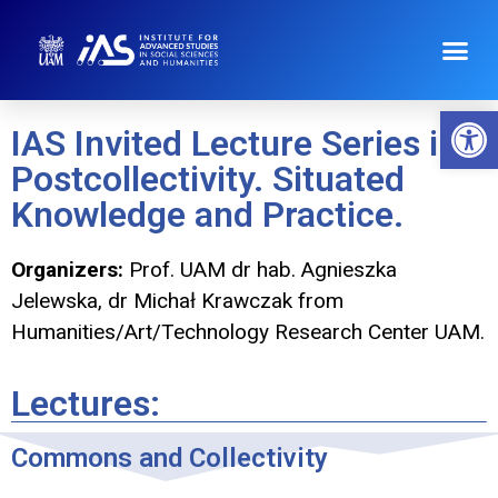
Op
IAS Invited Lecture Series in
Postcollectivity. Situated
Knowledge and Practice.
Organizers:
Prof. UAM dr hab. Agnieszka
Jelewska, dr Michał Krawczak from
Humanities/Art/Technology Research Center UAM.
Lectures:
Commons and Collectivity