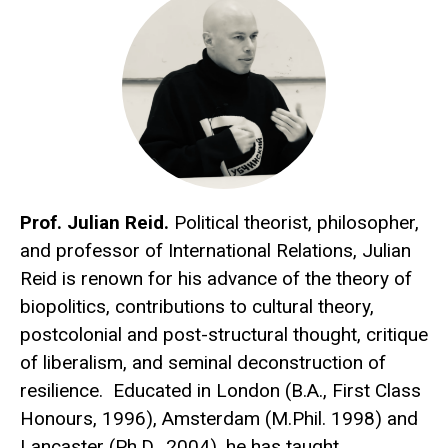
Prof. Julian Reid.
Political theorist, philosopher,
and professor of International Relations, Julian
Reid is renown for his advance of the theory of
biopolitics, contributions to cultural theory,
postcolonial and post-structural thought, critique
of liberalism, and seminal deconstruction of
resilience. Educated in London (B.A., First Class
Honours, 1996), Amsterdam (M.Phil. 1998) and
Lancaster (Ph.D., 2004), he has taught