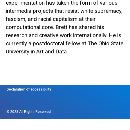
experimentation has taken the form of various
intermedia projects that resist white supremacy,
fascism, and racial capitalism at their
computational core. Brett has shared his
research and creative work internationally. He is
currently a postdoctoral fellow at The Ohio State
University in Art and Data.
Declaration of accessibility
© 2023 All Rights Reserved