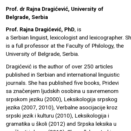
Prof. dr Rajna Dragićević, University of
Belgrade, Serbia
Prof. Rajna Dragićević, PhD
, is
a Serbian linguist, lexicologist and lexicographer. S
is a full professor at the Faculty of Philology, the
University of Belgrade, Serbia.
Dragićević is the author of over 250 articles
published in Serbian and international linguistic
journals. She has published five books, Pridevi
sa značenjem ljudskih osobina u savremenom
srpskom jeziku (2000), Leksikologija srpskog
jezika (2007, 2010), Verbalne asocijacije kroz
srpski jezik i kulturu (2010), Leksikologija i
gramatika u školi (2012) and Srpska leksika u