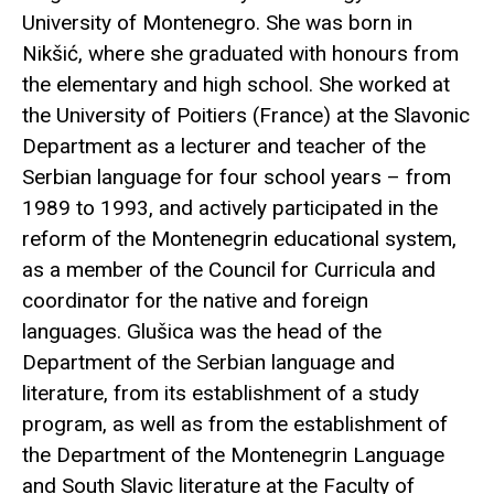
University of Montenegro. She was born in
Nikšić, where she graduated with honours from
the elementary and high school. She worked at
the University of Poitiers (France) at the Slavonic
Department as a lecturer and teacher of the
Serbian language for four school years – from
1989 to 1993, and actively participated in the
reform of the Montenegrin educational system,
as a member of the Council for Curricula and
coordinator for the native and foreign
languages. Glušica was the head of the
Department of the Serbian language and
literature, from its establishment of a study
program, as well as from the establishment of
the Department of the Montenegrin Language
and South Slavic literature at the Faculty of