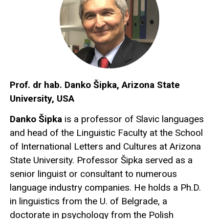
Prof. dr hab. Danko Šipka, Arizona State
University, USA
Danko Šipka
is a professor of Slavic languages
and head of the Linguistic Faculty at the School
of International Letters and Cultures at Arizona
State University. Professor Šipka served as a
senior linguist or consultant to numerous
language industry companies. He holds a Ph.D.
in linguistics from the U. of Belgrade, a
doctorate in psychology from the Polish