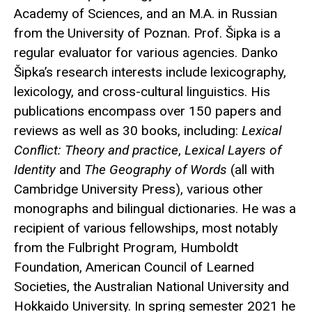
Academy of Sciences, and an M.A. in Russian
from the University of Poznan. Prof. Šipka is a
regular evaluator for various agencies. Danko
Šipka’s research interests include lexicography,
lexicology, and cross-cultural linguistics. His
publications encompass over 150 papers and
reviews as well as 30 books, including:
Lexical
Conflict: Theory and practice
,
Lexical Layers of
Identity
and
The Geography of Words
(all with
Cambridge University Press), various other
monographs and bilingual dictionaries. He was a
recipient of various fellowships, most notably
from the Fulbright Program, Humboldt
Foundation, American Council of Learned
Societies, the Australian National University and
Hokkaido University. In spring semester 2021 he