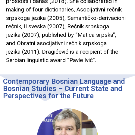
prošlosti i danas (2018). She collaborated in
making of four dictionaries, Asocijativni rečnik
srpskoga jezika (2005), Semantičko-derivacioni
rečnik, II sveska (2007), Rečnik srpskoga
jezika (2007), published by “Matica srpska”,
and Obratni asocijativni rečnik srpskoga
jezika (2011). Dragićević is a recipient of the
Serbian linguistic award “Pavle Ivić”.
Contemporary Bosnian Language and
Bosnian Studies – Current State and
Perspectives for the Future