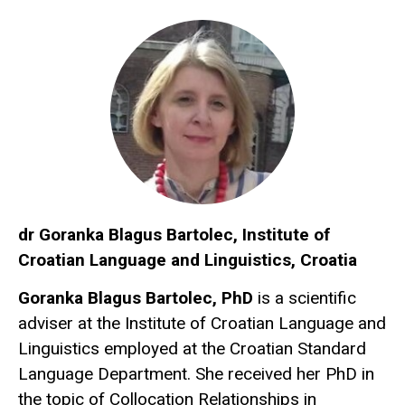
dr Goranka Blagus Bartolec, Institute of
Croatian Language and Linguistics, Croatia
Goranka Blagus Bartolec, PhD
is a scientific
adviser at the Institute of Croatian Language and
Linguistics employed at the Croatian Standard
Language Department. She received her PhD in
the topic of Collocation Relationships in