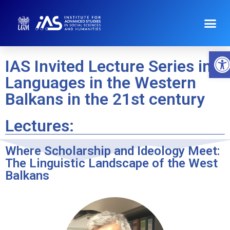
O
IAS Invited Lecture Series in
Languages in the Western
Balkans in the 21st century
Lectures:
Where Scholarship and Ideology Meet:
The Linguistic Landscape of the West
Balkans