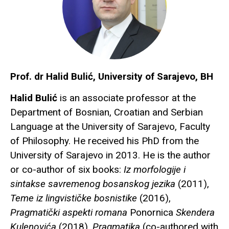
Prof. dr Halid Bulić, University of Sarajevo, BH
Halid Bulić
is an associate professor at the
Department of Bosnian, Croatian and Serbian
Language at the University of Sarajevo, Faculty
of Philosophy. He received his PhD from the
University of Sarajevo in 2013. He is the author
or co-author of six books:
Iz morfologije i
sintakse savremenog bosanskog jezika
(2011),
Teme iz lingvističke bosnistike
(2016),
Pragmatički aspekti romana
Ponornica
Skendera
Kulenovića
(2018),
Pragmatika
(co-authored with