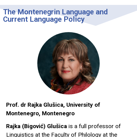
The Montenegrin Language and
Current Language Policy
Prof. dr Rajka Glušica, University of
Montenegro, Montenegro
Rajka (Bigović) Glušica
is a full professor of
Linguistics at the Faculty of Philology at the