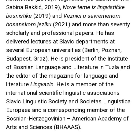
Sabina Bakšić, 2019),
Nove teme iz lingvističke
bosnistike
(2019) and
Veznici u savremenom
bosanskom jeziku
(2021) and more than seventy
scholarly and professional papers. He has
delivered lectures at Slavic departments at
several European universities (Berlin, Poznan,
Budapest, Graz). He is president of the Institute
of Bosnian Language and Literature in Tuzla and
the editor of the magazine for language and
literature
Lingvazin
. He is a member of the
international scientific linguistic associations
Slavic Linguistic Society and Societas Linguistica
Europaea and a corresponding member of the
Bosnian-Herzegovinian – American Academy of
Arts and Sciences (BHAAAS).