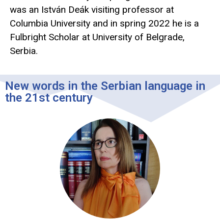
was an István Deák visiting professor at
Columbia University and in spring 2022 he is a
Fulbright Scholar at University of Belgrade,
Serbia.
New words in the Serbian language in
the 21st century