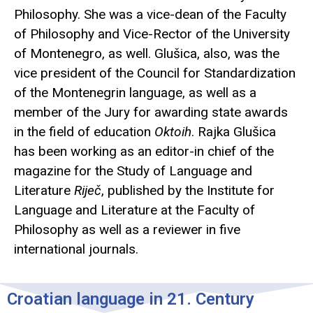
Philosophy. She was a vice-dean of the Faculty
of Philosophy and Vice-Rector of the University
of Montenegro, as well. Glušica, also, was the
vice president of the Council for Standardization
of the Montenegrin language, as well as a
member of the Jury for awarding state awards
in the field of education
Oktoih
. Rajka Glušica
has been working as an editor-in chief of the
magazine for the Study of Language and
Literature
Riječ
, published by the Institute for
Language and Literature at the Faculty of
Philosophy as well as a reviewer in five
international journals.
Croatian language in 21. Century