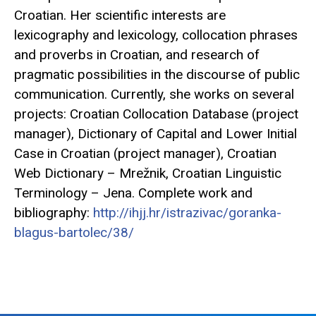
Croatian. Her scientific interests are
lexicography and lexicology, collocation phrases
and proverbs in Croatian, and research of
pragmatic possibilities in the discourse of public
communication. Currently, she works on several
projects: Croatian Collocation Database (project
manager), Dictionary of Capital and Lower Initial
Case in Croatian (project manager), Croatian
Web Dictionary – Mrežnik, Croatian Linguistic
Terminology – Jena. Complete work and
bibliography:
http://ihjj.hr/istrazivac/goranka-
blagus-bartolec/38/