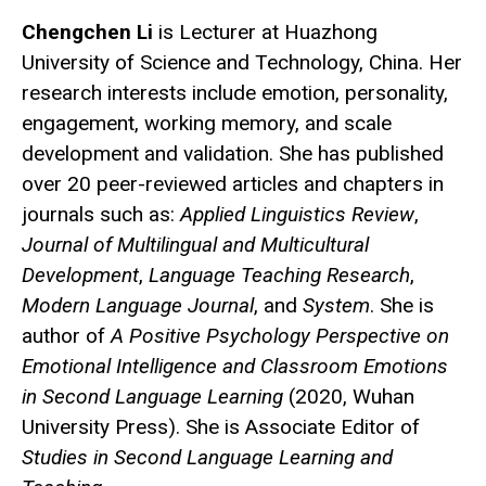
Chengchen Li
is Lecturer at Huazhong
University of Science and Technology, China. Her
research interests include emotion, personality,
engagement, working memory, and scale
development and validation. She has published
over 20 peer-reviewed articles and chapters in
journals such as:
Applied Linguistics Review
,
Journal of Multilingual and Multicultural
Development
,
Language Teaching Research
,
Modern Language Journal
, and
System
. She is
author of
A Positive Psychology Perspective on
Emotional Intelligence and Classroom Emotions
in Second Language Learning
(2020, Wuhan
University Press). She is Associate Editor of
Studies in Second Language Learning and