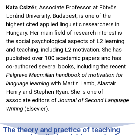
Kata Csizér
, Associate Professor at Eötvös
Loránd University, Budapest, is one of the
highest cited applied linguistic researchers in
Hungary. Her main field of research interest is
the social psychological aspects of L2 learning
and teaching, including L2 motivation. She has
published over 100 academic papers and has
co-authored several books, including the recent
Palgrave Macmillan handbook of motivation for
language learning
with Martin Lamb, Alastair
Henry and Stephen Ryan. She is one of
associate editors of
Journal of Second Language
Writing
(Elsevier).
The theory and practice of teaching