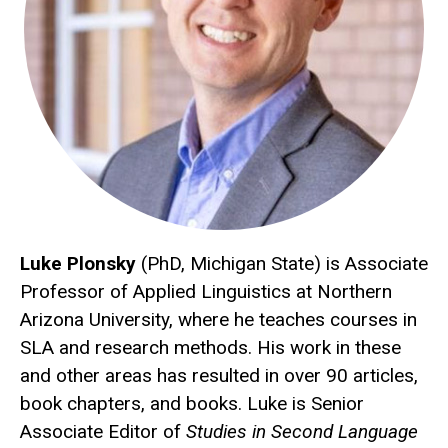
Luke Plonsky
(PhD, Michigan State) is Associate
Professor of Applied Linguistics at Northern
Arizona University, where he teaches courses in
SLA and research methods. His work in these
and other areas has resulted in over 90 articles,
book chapters, and books. Luke is Senior
Associate Editor of
Studies in Second Language