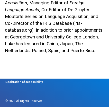
Acquisition
, Managing Editor of
Foreign
Language Annals
, Co-Editor of De Gruyter
Mouton’s Series on Language Acquisition, and
Co-Director of the IRIS Database (iris-
database.org). In addition to prior appointments
at Georgetown and University College London,
Luke has lectured in China, Japan, The
Netherlands, Poland, Spain, and Puerto Rico.
Declaration of accessibility
© 2023 All Rights Reserved