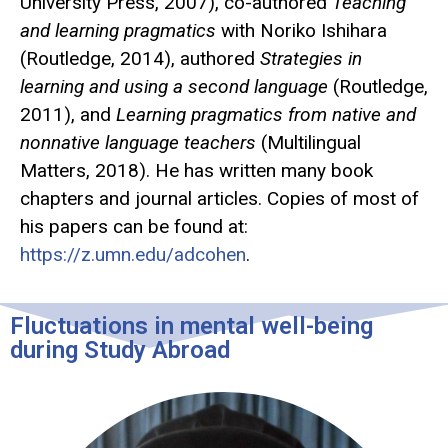
University Press, 2007), co-authored
Teaching
and learning pragmatics
with Noriko Ishihara
(Routledge, 2014), authored
Strategies in
learning and using a second language
(Routledge,
2011), and
Learning pragmatics from native and
nonnative language teachers
(Multilingual
Matters, 2018). He has written many book
chapters and journal articles. Copies of most of
his papers can be found at:
https://z.umn.edu/adcohen
.
Fluctuations in mental well-being
during Study Abroad