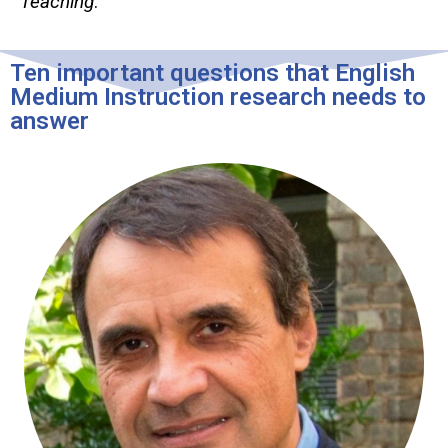
Teaching
.
Ten important questions that English
Medium Instruction research needs to
answer