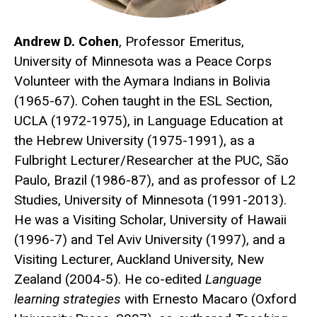
Andrew D. Cohen
, Professor Emeritus,
University of Minnesota was a Peace Corps
Volunteer with the Aymara Indians in Bolivia
(1965-67). Cohen taught in the ESL Section,
UCLA (1972-1975), in Language Education at
the Hebrew University (1975-1991), as a
Fulbright Lecturer/Researcher at the PUC, São
Paulo, Brazil (1986-87), and as professor of L2
Studies, University of Minnesota (1991-2013).
He was a Visiting Scholar, University of Hawaii
(1996-7) and Tel Aviv University (1997), and a
Visiting Lecturer, Auckland University, New
Zealand (2004-5). He co-edited
Language
learning strategies
with Ernesto Macaro (Oxford