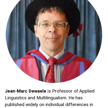
Jean-Marc Dewaele
is Professor of Applied
Linguistics and Multilingualism. He has
published widely on individual differences in