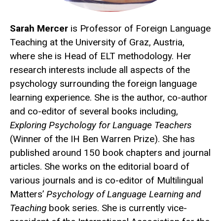
Sarah Mercer
is Professor of Foreign Language
Teaching at the University of Graz, Austria,
where she is Head of ELT methodology. Her
research interests include all aspects of the
psychology surrounding the foreign language
learning experience. She is the author, co-author
and co-editor of several books including,
Exploring Psychology for Language Teachers
(Winner of the IH Ben Warren Prize). She has
published around 150 book chapters and journal
articles. She works on the editorial board of
various journals and is co-editor of Multilingual
Matters’
Psychology of Language Learning and
Teaching
book series. She is currently vice-