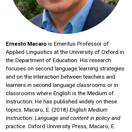
Ernesto Macaro
is Emeritus Professor of
Applied Linguistics at the University of Oxford in
the Department of Education. His research
focuses on second language learning strategies
and on the interaction between teachers and
learners in second language classrooms or in
classrooms where English is the Medium of
Instruction. He has published widely on these
topics: Macaro, E. (2018
) English Medium
Instruction: Language and content in policy and
practice
. Oxford University Press, Macaro, E.