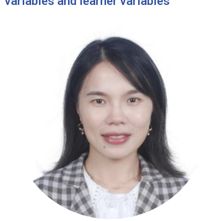
variables and learner variables