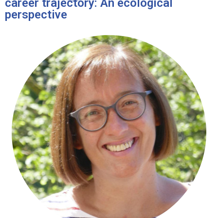
career trajectory: An ecological
perspective