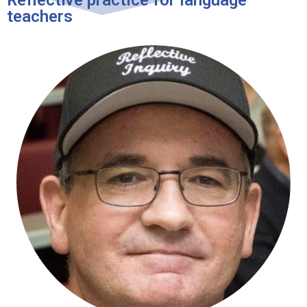
teachers