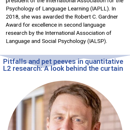
president of the International Association for the
Psychology of Language Learning (IAPLL). In
2018, she was awarded the Robert C. Gardner
Award for excellence in second language
research by the International Association of
Language and Social Psychology (IALSP).
Pitfalls and pet peeves in quantitative
L2 research: A look behind the curtain