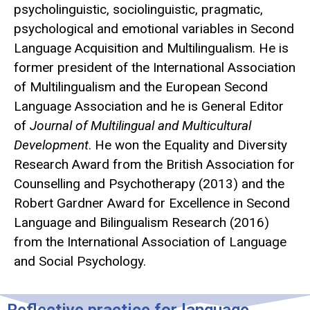
psycholinguistic, sociolinguistic, pragmatic,
psychological and emotional variables in Second
Language Acquisition and Multilingualism. He is
former president of the International Association
of Multilingualism and the European Second
Language Association and he is General Editor
of
Journal of Multilingual and Multicultural
Development
. He won the Equality and Diversity
Research Award from the British Association for
Counselling and Psychotherapy (2013) and the
Robert Gardner Award for Excellence in Second
Language and Bilingualism Research (2016)
from the International Association of Language
and Social Psychology.
Reflective practice for language