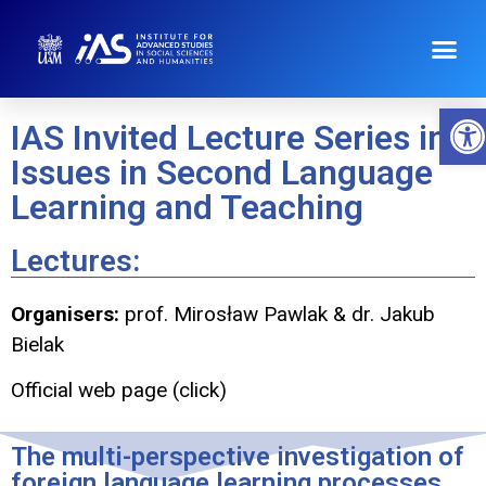
Op
IAS Invited Lecture Series in
Issues in Second Language
Learning and Teaching
Lectures:
Organisers:
prof. Mirosław Pawlak & dr. Jakub
Bielak
Official web page (click)
The multi-perspective investigation of
foreign language learning processes