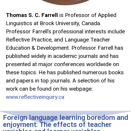
Thomas S. C. Farrell
is Professor of Applied
Linguistics at Brock University, Canada.
Professor Farrell’s professional interests include
Reflective Practice, and Language Teacher
Education & Development. Professor Farrell has
published widely in academic journals and has
presented at major conferences worldwide on
these topics. He has published numerous books
and papers in top journals. A selection of his
work can be found on his webpage:
www.reflectiveinquiry.ca
Foreign language learning boredom and
enjoyment: The effects of teacher