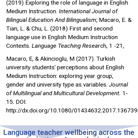
(2019) Exploring the role of language in English
Medium Instruction.
International Journal of
Bilingual Education And Bilingualism
; Macaro, E. &
Tian, L. & Chu, L. (2018) First and second
language use in English Medium Instruction
Contexts.
Language Teaching Resea
rch, 1 -21,
Macaro, E, & Akincioglu, M (2017). Turkish
university students’ perceptions about English
Medium Instruction: exploring year group,
gender and university type as variables.
Journal
of Multilingual and Multicultural Development.
1-
15. DOI:
http://dx.doi.org/10.1080/01434632.2017.136739
Language teacher wellbeing across the