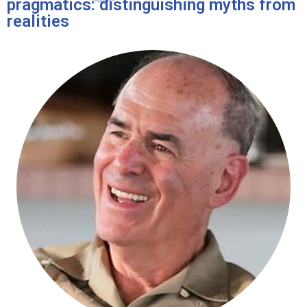
pragmatics: distinguishing myths from
realities