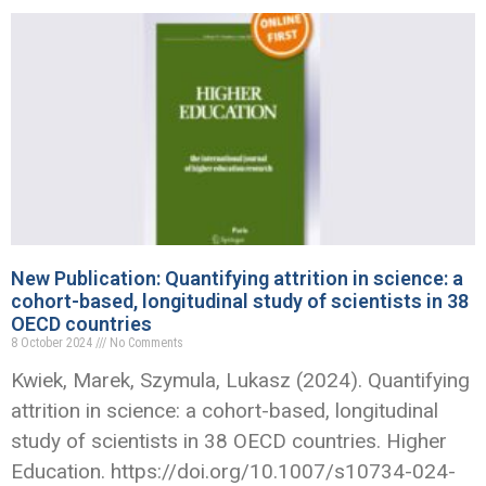
New Publication: Quantifying attrition in science: a
cohort-based, longitudinal study of scientists in 38
OECD countries
8 October 2024
No Comments
Kwiek, Marek, Szymula, Lukasz (2024). Quantifying
attrition in science: a cohort-based, longitudinal
study of scientists in 38 OECD countries. Higher
Education. https://doi.org/10.1007/s10734-024-