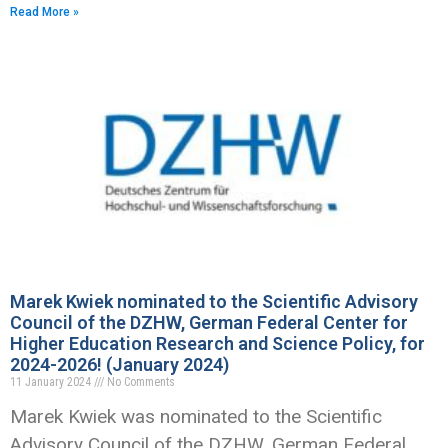
Read More »
Marek Kwiek nominated to the Scientific Advisory
Council of the DZHW, German Federal Center for
Higher Education Research and Science Policy, for
2024-2026! (January 2024)
11 January 2024
No Comments
Marek Kwiek was nominated to the Scientific
Advisory Council of the DZHW, German Federal