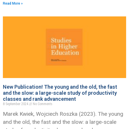
Read More »
New Publication! The young and the old, the fast
and the slow: a large-scale study of productivity
classes and rank advancement
8 September 2024
No Comments
Marek Kwiek, Wojciech Roszka (2023). The young
and the old, the fast and the slow: a large-scale