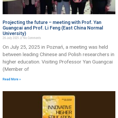
Projecting the future – meeting with Prof. Yan
Guangcai and Prof. Li Feng (East China Normal
University)
26 July 2025
No Comments
On July 25, 2025 in Poznań, a meeting was held
between leading Chinese and Polish researchers in
higher education. Visiting Professor Yan Guangcai
(Member of
Read More »