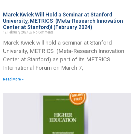
Marek Kwiek Will Hold a Seminar at Stanford
University, METRICS (Meta-Research Innovation
Center at Stanford)! (February 2024)
12 February 2024
No Comments
Marek Kwiek will hold a seminar at Stanford
University, METRICS (Meta-Research Innovation
Center at Stanford) as part of its METRICS
International Forum on March 7,
Read More »