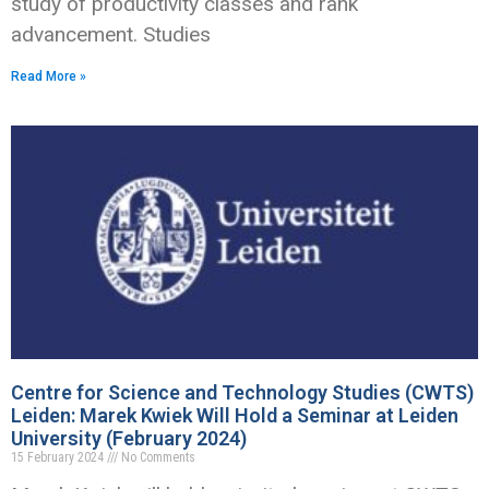
study of productivity classes and rank
advancement. Studies
Read More »
Centre for Science and Technology Studies (CWTS)
Leiden: Marek Kwiek Will Hold a Seminar at Leiden
University (February 2024)
15 February 2024
No Comments