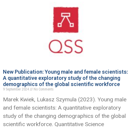
New Publication: Young male and female scientists:
A quantitative exploratory study of the changing
demographics of the global scientific workforce
9 September 2024
No Comments
Marek Kwiek, Lukasz Szymula (2023). Young male
and female scientists: A quantitative exploratory
study of the changing demographics of the global
scientific workforce. Quantitative Science