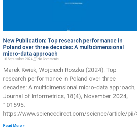
New Publication: Top research performance in
Poland over three decades: A multidimensional
micro-data approach
10 September 2024
No Comments
Marek Kwiek, Wojciech Roszka (2024). Top
research performance in Poland over three
decades: A multidimensional micro-data approach,
Journal of Informetrics, 18(4), November 2024,
101595.
https://www.sciencedirect.com/science/article/p
Read More »