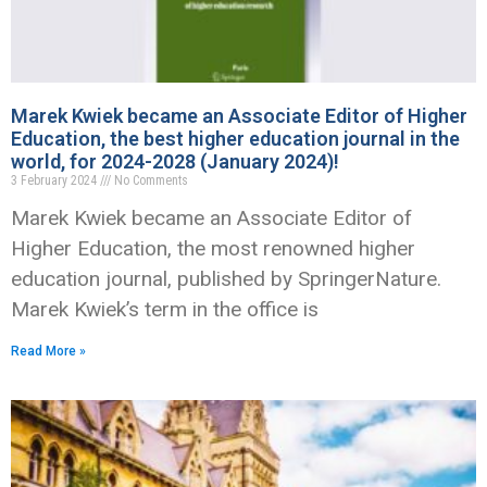
Marek Kwiek became an Associate Editor of Higher
Education, the best higher education journal in the
world, for 2024-2028 (January 2024)!
3 February 2024
No Comments
Marek Kwiek became an Associate Editor of
Higher Education, the most renowned higher
education journal, published by SpringerNature.
Marek Kwiek’s term in the office is
Read More »