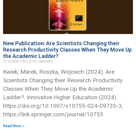
New Publication: Are Scientists Changing their
Research Productivity Classes When They Move Up
the Academic Ladder?
12 October 2024
No Comments
Kwiek, Marek, Roszka, Wojciech (2024). Are
Scientists Changing their Research Productivity
Classes When They Move Up the Academic
Ladder?. Innovative Higher Education (2024).
https://doi.org/10.1007/s10755-024-09735-3,
https://link.springer.com/journal/10755
Read More »