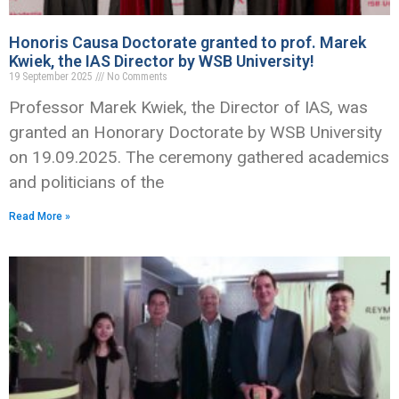
Honoris Causa Doctorate granted to prof. Marek
Kwiek, the IAS Director by WSB University!
19 September 2025
No Comments
Professor Marek Kwiek, the Director of IAS, was
granted an Honorary Doctorate by WSB University
on 19.09.2025. The ceremony gathered academics
and politicians of the
Read More »