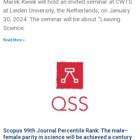
Marek Kwiek will hold an invited seminar at CWTS
at Leiden University, the Netherlands, on January
30, 2024. The seminar will be about “Leaving
Science:
Read More »
Scopus 99th Journal Percentile Rank: The male–
female parity in science will be achieved a century