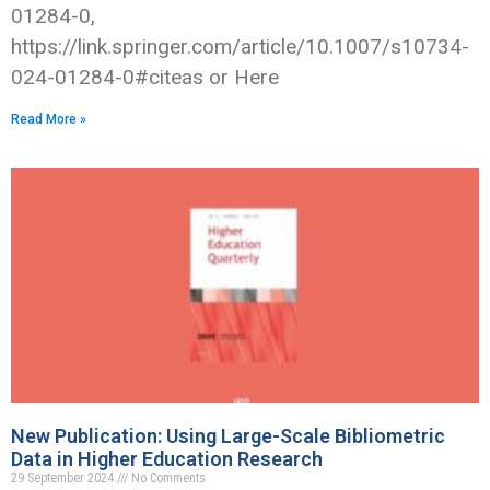
01284-0,
https://link.springer.com/article/10.1007/s10734-
024-01284-0#citeas or Here
Read More »
New Publication: Using Large-Scale Bibliometric
Data in Higher Education Research
29 September 2024
No Comments