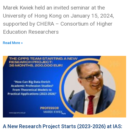
Marek Kwiek held an invited seminar at the
University of Hong Kong on January 15, 2024,
supported by CHERA – Consortium of Higher
Education Researchers
Read More »
A New Research Project Starts (2023-2026) at IAS: