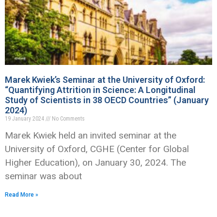
Marek Kwiek’s Seminar at the University of Oxford:
“Quantifying Attrition in Science: A Longitudinal
Study of Scientists in 38 OECD Countries” (January
2024)
19 January 2024
No Comments
Marek Kwiek held an invited seminar at the
University of Oxford, CGHE (Center for Global
Higher Education), on January 30, 2024. The
seminar was about
Read More »