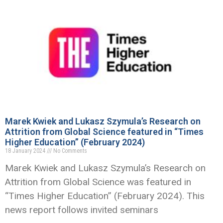
Marek Kwiek and Lukasz Szymula’s Research on
Attrition from Global Science featured in “Times
Higher Education” (February 2024)
18 January 2024
No Comments
Marek Kwiek and Lukasz Szymula’s Research on
Attrition from Global Science was featured in
“Times Higher Education” (February 2024). This
news report follows invited seminars