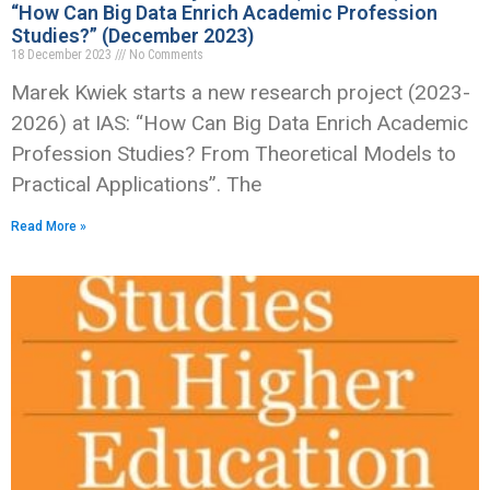
“How Can Big Data Enrich Academic Profession
Studies?” (December 2023)
18 December 2023
No Comments
Marek Kwiek starts a new research project (2023-
2026) at IAS: “How Can Big Data Enrich Academic
Profession Studies? From Theoretical Models to
Practical Applications”. The
Read More »