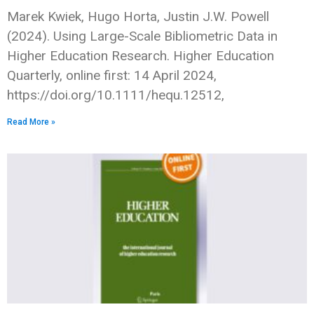
Marek Kwiek, Hugo Horta, Justin J.W. Powell
(2024). Using Large-Scale Bibliometric Data in
Higher Education Research. Higher Education
Quarterly, online first: 14 April 2024,
https://doi.org/10.1111/hequ.12512,
Read More »