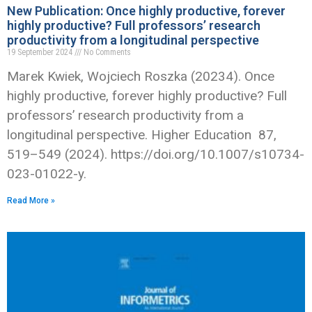
New Publication: Once highly productive, forever
highly productive? Full professors’ research
productivity from a longitudinal perspective
19 September 2024
No Comments
Marek Kwiek, Wojciech Roszka (20234). Once
highly productive, forever highly productive? Full
professors’ research productivity from a
longitudinal perspective. Higher Education 87,
519–549 (2024). https://doi.org/10.1007/s10734-
023-01022-y.
Read More »