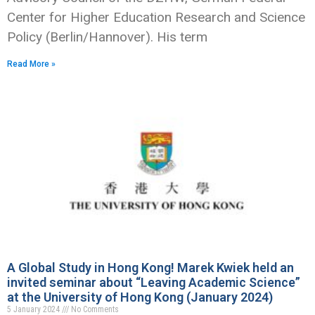
Center for Higher Education Research and Science
Policy (Berlin/Hannover). His term
Read More »
A Global Study in Hong Kong! Marek Kwiek held an
invited seminar about “Leaving Academic Science”
at the University of Hong Kong (January 2024)
5 January 2024
No Comments