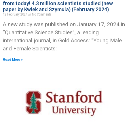
from today! 4.3 million scientists studied (new
paper by Kwiek and Szymula) (February 2024)
12 February 2024
No Comments
A new study was published on January 17, 2024 in
“Quantitative Science Studies”, a leading
international journal, in Gold Access: “Young Male
and Female Scientists:
Read More »