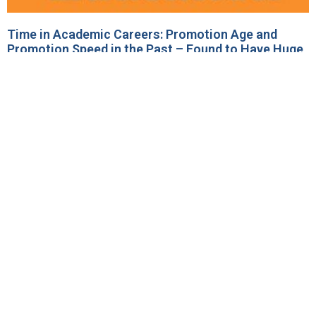
Time in Academic Careers: Promotion Age and
Promotion Speed in the Past – Found to Have Huge
Impact on Current Research Productivity (Kwiek and
Roszka)! (December 2023)
14 December 2023
No Comments
A new study was published on December 7, 2023
in “Studies on Higher Education”, a leading
international journal, in Gold Access: “The Young
and the
Read More »